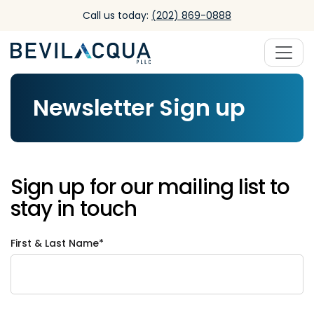
Skip to main content
Call us today:
(202) 869-0888
Newsletter Sign up
Sign up for our mailing list to
stay in touch
First & Last Name*