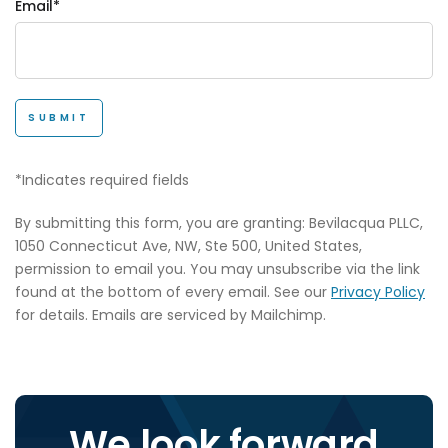
Email*
SUBMIT
*Indicates required fields
By submitting this form, you are granting: Bevilacqua PLLC,
1050 Connecticut Ave, NW, Ste 500, United States,
permission to email you. You may unsubscribe via the link
found at the bottom of every email. See our
Privacy Policy
for details. Emails are serviced by Mailchimp.
We look forward