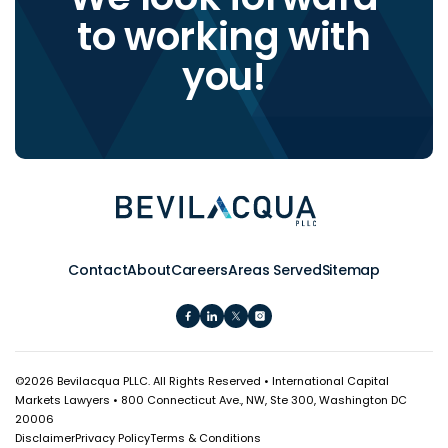
to working with
you!
Contact
About
Careers
Areas Served
Sitemap
©
2026 Bevilacqua PLLC. All Rights Reserved • International Capital
Markets Lawyers • 800 Connecticut Ave., NW, Ste 300, Washington DC
20006
Disclaimer
Privacy Policy
Terms & Conditions