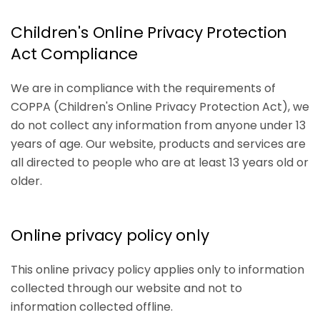
Children's Online Privacy Protection
Act Compliance
We are in compliance with the requirements of
COPPA (Children's Online Privacy Protection Act), we
do not collect any information from anyone under 13
years of age. Our website, products and services are
all directed to people who are at least 13 years old or
older.
Online privacy policy only
This online privacy policy applies only to information
collected through our website and not to
information collected offline.