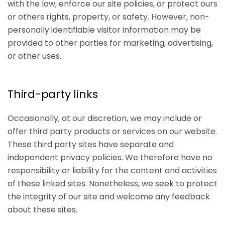
with the law, enforce our site policies, or protect ours
or others rights, property, or safety. However, non-
personally identifiable visitor information may be
provided to other parties for marketing, advertising,
or other uses.
Third-party links
Occasionally, at our discretion, we may include or
offer third party products or services on our website.
These third party sites have separate and
independent privacy policies. We therefore have no
responsibility or liability for the content and activities
of these linked sites. Nonetheless, we seek to protect
the integrity of our site and welcome any feedback
about these sites.