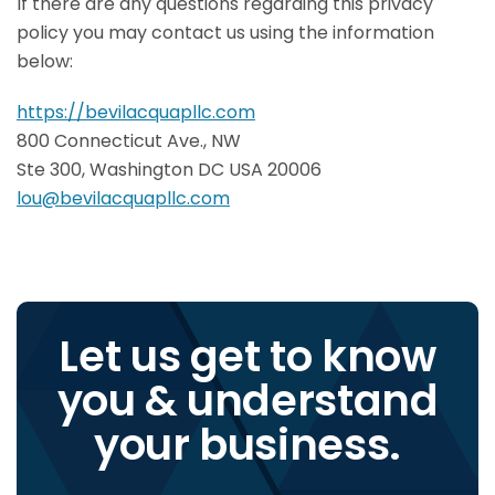
If there are any questions regarding this privacy
policy you may contact us using the information
below:
https://bevilacquapllc.com
800 Connecticut Ave., NW
Ste 300, Washington DC USA 20006
lou@bevilacquapllc.com
Let us get to know
you & understand
your business.