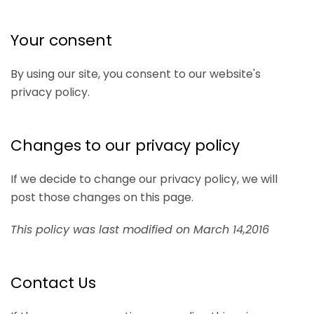
Your consent
By using our site, you consent to our website's
privacy policy.
Changes to our privacy policy
If we decide to change our privacy policy, we will
post those changes on this page.
This policy was last modified on March 14,2016
Contact Us