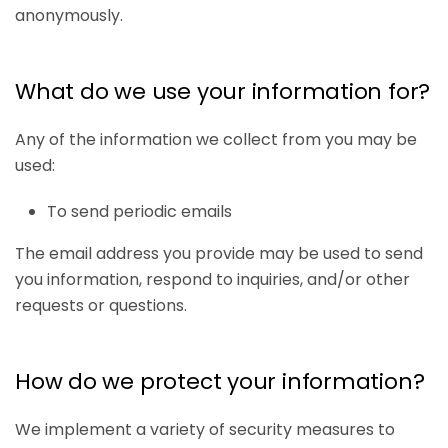
anonymously.
What do we use your information for?
Any of the information we collect from you may be
used:
To send periodic emails
The email address you provide may be used to send
you information, respond to inquiries, and/or other
requests or questions.
How do we protect your information?
We implement a variety of security measures to