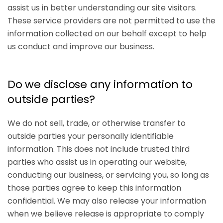
assist us in better understanding our site visitors.
These service providers are not permitted to use the
information collected on our behalf except to help
us conduct and improve our business.
Do we disclose any information to
outside parties?
We do not sell, trade, or otherwise transfer to
outside parties your personally identifiable
information. This does not include trusted third
parties who assist us in operating our website,
conducting our business, or servicing you, so long as
those parties agree to keep this information
confidential. We may also release your information
when we believe release is appropriate to comply