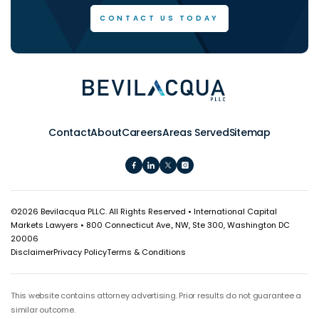
CONTACT US TODAY
Contact
About
Careers
Areas Served
Sitemap
©
2026 Bevilacqua PLLC. All Rights Reserved • International Capital
Markets Lawyers • 800 Connecticut Ave., NW, Ste 300, Washington DC
20006
Disclaimer
Privacy Policy
Terms & Conditions
This website contains attorney advertising. Prior results do not guarantee a
similar outcome.