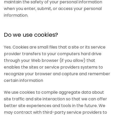
maintain the safety of your personal information
when you enter, submit, or access your personal
information.
Do we use cookies?
Yes. Cookies are small files that a site or its service
provider transfers to your computers hard drive
through your Web browser (if you allow) that
enables the sites or service providers systems to
recognize your browser and capture and remember
certain information
We use cookies to compile aggregate data about
site traffic and site interaction so that we can offer
better site experiences and tools in the future. We
may contract with third-party service providers to