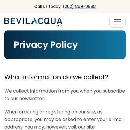
Skip to main content
Call us today:
(202) 869-0888
Privacy Policy
What information do we collect?
We collect information from you when you subscribe
to our newsletter.
When ordering or registering on our site, as
appropriate, you may be asked to enter your e-mail
address. You may, however, visit our site