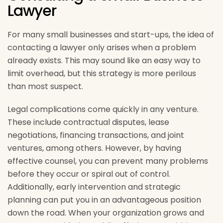
Lawyer
For many small businesses and start-ups, the idea of
contacting a lawyer only arises when a problem
already exists. This may sound like an easy way to
limit overhead, but this strategy is more perilous
than most suspect.
Legal complications come quickly in any venture.
These include contractual disputes, lease
negotiations, financing transactions, and joint
ventures, among others. However, by having
effective counsel, you can prevent many problems
before they occur or spiral out of control.
Additionally, early intervention and strategic
planning can put you in an advantageous position
down the road. When your organization grows and