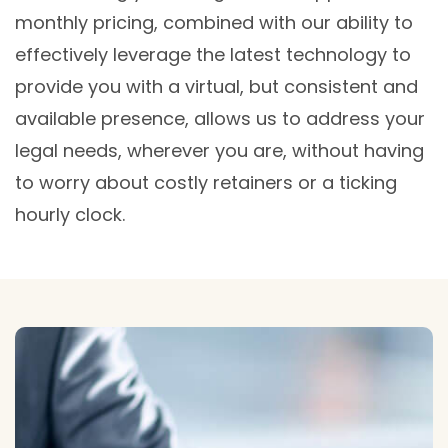
monthly pricing, combined with our ability to
effectively leverage the latest technology to
provide you with a virtual, but consistent and
available presence, allows us to address your
legal needs, wherever you are, without having
to worry about costly retainers or a ticking
hourly clock.