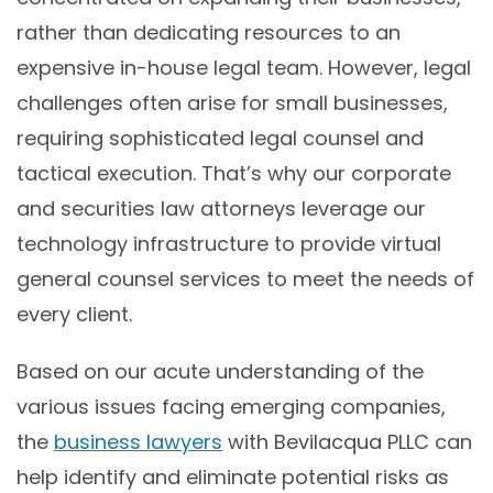
rather than dedicating resources to an
expensive in-house legal team. However, legal
challenges often arise for small businesses,
requiring sophisticated legal counsel and
tactical execution. That’s why our corporate
and securities law attorneys leverage our
technology infrastructure to provide virtual
general counsel services to meet the needs of
every client.
Based on our acute understanding of the
various issues facing emerging companies,
the
business lawyers
with Bevilacqua PLLC can
help identify and eliminate potential risks as