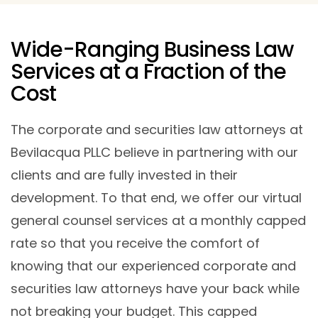
Wide-Ranging Business Law
Services at a Fraction of the
Cost
The corporate and securities law attorneys at
Bevilacqua PLLC believe in partnering with our
clients and are fully invested in their
development. To that end, we offer our virtual
general counsel services at a monthly capped
rate so that you receive the comfort of
knowing that our experienced corporate and
securities law attorneys have your back while
not breaking your budget. This capped