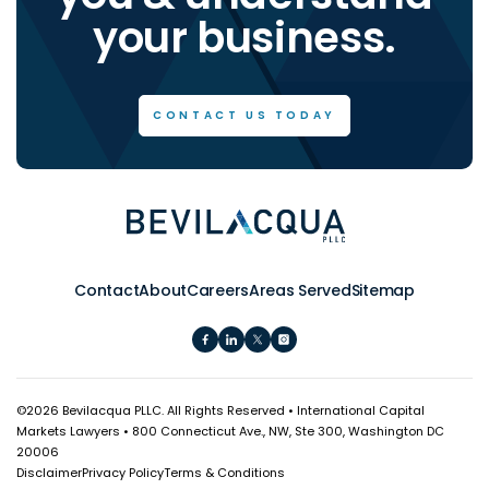
your business.
CONTACT US TODAY
Contact
About
Careers
Areas Served
Sitemap
©
2026 Bevilacqua PLLC. All Rights Reserved • International Capital
Markets Lawyers • 800 Connecticut Ave., NW, Ste 300, Washington DC
20006
Disclaimer
Privacy Policy
Terms & Conditions