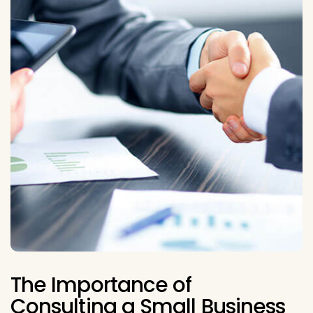
The Importance of
Consulting a Small Business