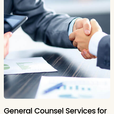
General Counsel Services for