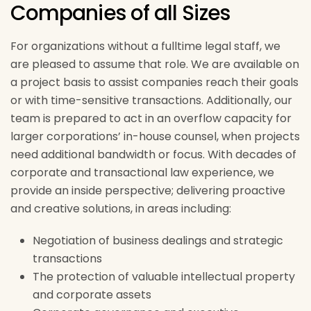
Companies of all Sizes
For organizations without a fulltime legal staff, we
are pleased to assume that role. We are available on
a project basis to assist companies reach their goals
or with time-sensitive transactions. Additionally, our
team is prepared to act in an overflow capacity for
larger corporations’ in-house counsel, when projects
need additional bandwidth or focus. With decades of
corporate and transactional law experience, we
provide an inside perspective; delivering proactive
and creative solutions, in areas including:
Negotiation of business dealings and strategic
transactions
The protection of valuable intellectual property
and corporate assets