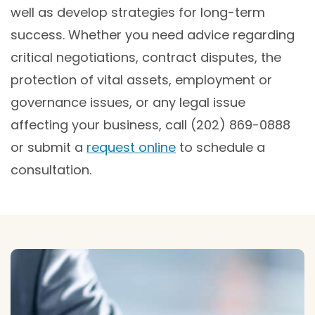
well as develop strategies for long-term
success. Whether you need advice regarding
critical negotiations, contract disputes, the
protection of vital assets, employment or
governance issues, or any legal issue
affecting your business, call (202) 869-0888
or submit a
request online
to schedule a
consultation.