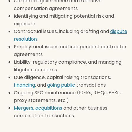
Corporate governance and executive
compensation agreements
Identifying and mitigating potential risk and
exposure
Contractual issues, including drafting and
dispute
resolution
Employment issues and independent contractor
agreements
Liability, regulatory compliance, and managing
litigation concerns
Due diligence, capital raising transactions,
financing
, and
going public
transactions
Ongoing SEC maintenance (10-Ks, 10-Qs, 8-Ks,
proxy statements, etc.)
Mergers, acquisitions
and other business
combination transactions