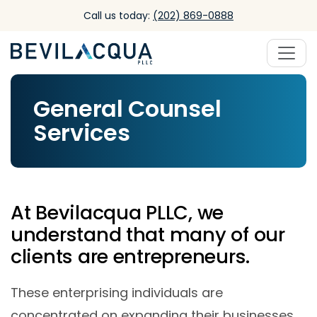
Skip to main content
Call us today:
(202) 869-0888
General Counsel
Services
At Bevilacqua PLLC, we
understand that many of our
clients are entrepreneurs.
These enterprising individuals are
concentrated on expanding their businesses,