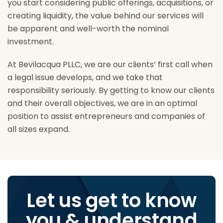
you start considering public offerings, acquisitions, or
creating liquidity, the value behind our services will
be apparent and well-worth the nominal
investment.
At Bevilacqua PLLC, we are our clients’ first call when
a legal issue develops, and we take that
responsibility seriously. By getting to know our clients
and their overall objectives, we are in an optimal
position to assist entrepreneurs and companies of
all sizes expand.
Let us get to know
you & understand